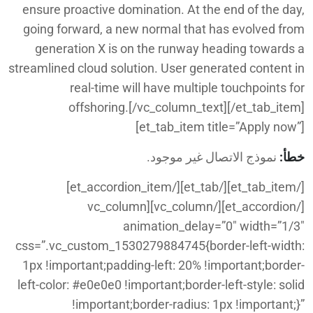
ensure proactive domination. At the end of the day,
going forward, a new normal that has evolved from
generation X is on the runway heading towards a
streamlined cloud solution. User generated content in
real-time will have multiple touchpoints for
offshoring.[/vc_column_text][/et_tab_item]
[et_tab_item title=”Apply now”]
نموذج الاتصال غير موجود.
خطأ:
[/et_tab_item][/et_tab][/et_accordion_item]
[/et_accordion][/vc_column][vc_column
animation_delay=”0″ width=”1/3″
css=”.vc_custom_1530279884745{border-left-width:
1px !important;padding-left: 20% !important;border-
left-color: #e0e0e0 !important;border-left-style: solid
!important;border-radius: 1px !important;}”