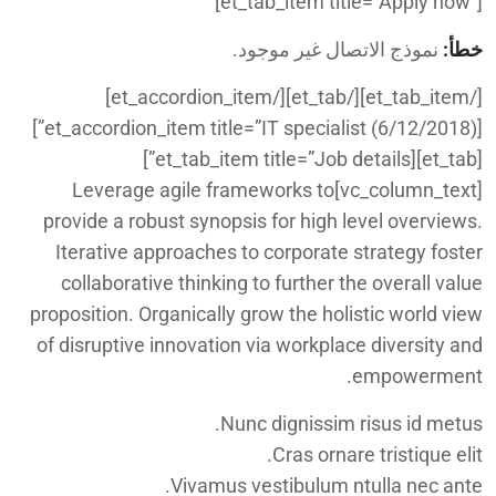
[et_tab_item title=”Apply now”]
نموذج الاتصال غير موجود.
خطأ:
[/et_tab_item][/et_tab][/et_accordion_item]
[et_accordion_item title=”IT specialist (6/12/2018)”]
[et_tab][et_tab_item title=”Job details”]
[vc_column_text]Leverage agile frameworks to
provide a robust synopsis for high level overviews.
Iterative approaches to corporate strategy foster
collaborative thinking to further the overall value
proposition. Organically grow the holistic world view
of disruptive innovation via workplace diversity and
empowerment.
Nunc dignissim risus id metus.
Cras ornare tristique elit.
Vivamus vestibulum ntulla nec ante.