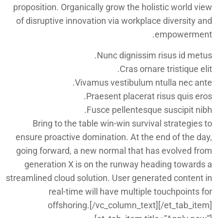
proposition. Organically grow the holistic world view
of disruptive innovation via workplace diversity and
empowerment.
Nunc dignissim risus id metus.
Cras ornare tristique elit.
Vivamus vestibulum ntulla nec ante.
Praesent placerat risus quis eros.
Fusce pellentesque suscipit nibh.
Bring to the table win-win survival strategies to
ensure proactive domination. At the end of the day,
going forward, a new normal that has evolved from
generation X is on the runway heading towards a
streamlined cloud solution. User generated content in
real-time will have multiple touchpoints for
offshoring.[/vc_column_text][/et_tab_item]