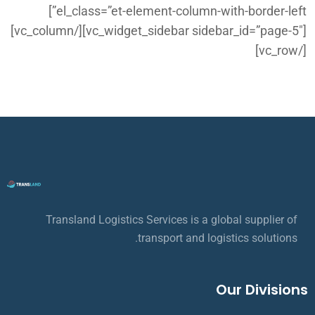
el_class=”et-element-column-with-border-left”]
[vc_widget_sidebar sidebar_id=”page-5″][/vc_column]
[/vc_row]
Transland Logistics Services is a global supplier of
transport and logistics solutions.
Our Divisions