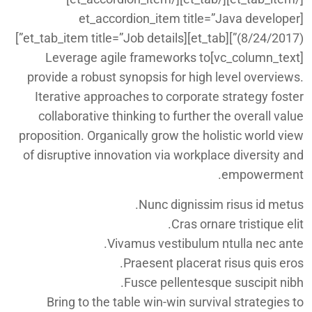
[et_accordion_item title=”Java developer
(8/24/2017)”][et_tab][et_tab_item title=”Job details”]
[vc_column_text]Leverage agile frameworks to
provide a robust synopsis for high level overviews.
Iterative approaches to corporate strategy foster
collaborative thinking to further the overall value
proposition. Organically grow the holistic world view
of disruptive innovation via workplace diversity and
empowerment.
Nunc dignissim risus id metus.
Cras ornare tristique elit.
Vivamus vestibulum ntulla nec ante.
Praesent placerat risus quis eros.
Fusce pellentesque suscipit nibh.
Bring to the table win-win survival strategies to