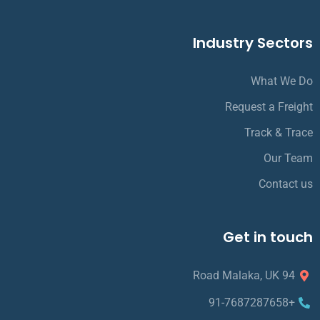
Industry Sectors
What We Do
Request a Freight
Track & Trace
Our Team
Contact us
Get in touch
94 Road Malaka, UK
+91-7687287658