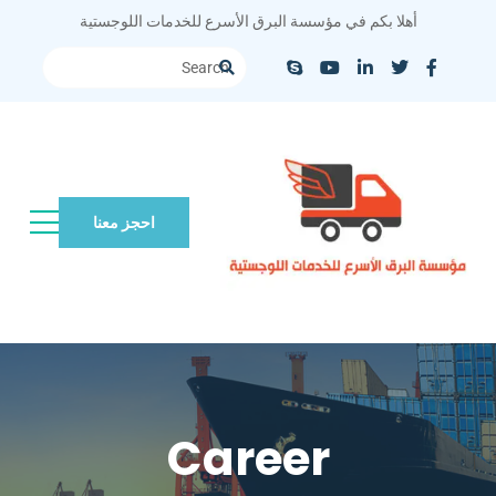
أهلا بكم في مؤسسة البرق الأسرع للخدمات اللوجستية
احجز معنا
Career