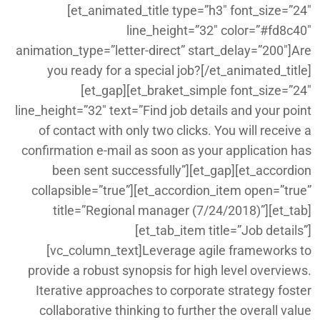
[et_animated_title type=”h3″ font_size=”24″
line_height=”32″ color=”#fd8c40″
animation_type=”letter-direct” start_delay=”200″]Are
you ready for a special job?[/et_animated_title]
[et_gap][et_braket_simple font_size=”24″
line_height=”32″ text=”Find job details and your point
of contact with only two clicks. You will receive a
confirmation e-mail as soon as your application has
been sent successfully”][et_gap][et_accordion
collapsible=”true”][et_accordion_item open=”true”
title=”Regional manager (7/24/2018)”][et_tab]
[et_tab_item title=”Job details”]
[vc_column_text]Leverage agile frameworks to
provide a robust synopsis for high level overviews.
Iterative approaches to corporate strategy foster
collaborative thinking to further the overall value