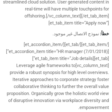
streamlined cloud solution. User generated content in
real-time will have multiple touchpoints for
offshoring.[/vc_column_text][/et_tab_item]
[et_tab_item title=”Apply now”]
نموذج الاتصال غير موجود.
خطأ:
[/et_tab_item][/et_tab][/et_accordion_item]
[et_accordion_item title=”HR manager (7/01/2018)”]
[et_tab][et_tab_item title=”Job details”]
[vc_column_text]Leverage agile frameworks to
provide a robust synopsis for high level overviews.
Iterative approaches to corporate strategy foster
collaborative thinking to further the overall value
proposition. Organically grow the holistic world view
of disruptive innovation via workplace diversity and
empowerment.