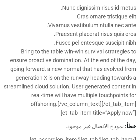
Nunc dignissim risus id metus.
Cras ornare tristique elit.
Vivamus vestibulum ntulla nec ante.
Praesent placerat risus quis eros.
Fusce pellentesque suscipit nibh.
Bring to the table win-win survival strategies to
ensure proactive domination. At the end of the day,
going forward, a new normal that has evolved from
generation X is on the runway heading towards a
streamlined cloud solution. User generated content in
real-time will have multiple touchpoints for
offshoring.[/vc_column_text][/et_tab_item]
[et_tab_item title=”Apply now”]
نموذج الاتصال غير موجود.
خطأ:
[/et_tab_item][/et_tab][/et_accordion_item]