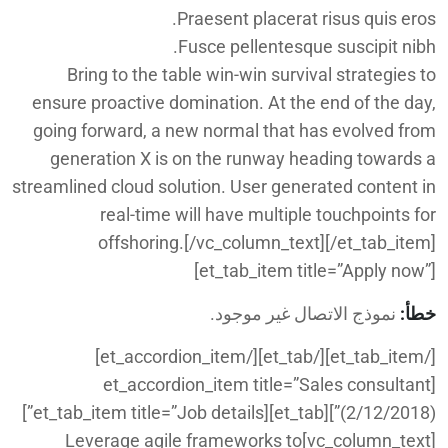
Praesent placerat risus quis eros.
Fusce pellentesque suscipit nibh.
Bring to the table win-win survival strategies to
ensure proactive domination. At the end of the day,
going forward, a new normal that has evolved from
generation X is on the runway heading towards a
streamlined cloud solution. User generated content in
real-time will have multiple touchpoints for
offshoring.[/vc_column_text][/et_tab_item]
[et_tab_item title=”Apply now”]
نموذج الاتصال غير موجود.
خطأ:
[/et_tab_item][/et_tab][/et_accordion_item]
[et_accordion_item title=”Sales consultant
(2/12/2018)”][et_tab][et_tab_item title=”Job details”]
[vc_column_text]Leverage agile frameworks to