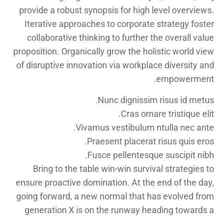
provide a robust synopsis for high level overviews.
Iterative approaches to corporate strategy foster
collaborative thinking to further the overall value
proposition. Organically grow the holistic world view
of disruptive innovation via workplace diversity and
empowerment.
Nunc dignissim risus id metus.
Cras ornare tristique elit.
Vivamus vestibulum ntulla nec ante.
Praesent placerat risus quis eros.
Fusce pellentesque suscipit nibh.
Bring to the table win-win survival strategies to
ensure proactive domination. At the end of the day,
going forward, a new normal that has evolved from
generation X is on the runway heading towards a