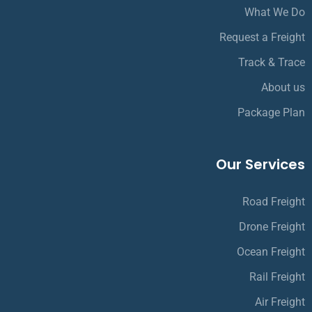
What We Do
Request a Freight
Track & Trace
About us
Package Plan
Our Services
Road Freight
Drone Freight
Ocean Freight
Rail Freight
Air Freight