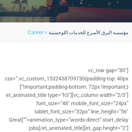
Career
>
مؤسسة البرق الأسرع للخدمات اللوجستية
[vc_row gap=”80″
css=”.vc_custom_1532438709730{padding-top: 40px
!important;padding-bottom: 72px !important;}”]
[vc_column width=”2/3″][et_animated_title type=”h3″
font_size=”48″ mobile_font_size=”24px”
tablet_font_size=”32px” line_height=”56″
animation_type=”words-direct” start_delay=””]Great
jobs[/et_animated_title][et_gap height=”2″]