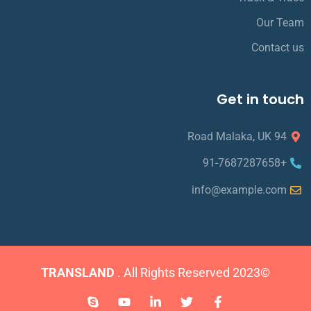
Our Team
Contact us
Get in touch
94 Road Malaka, UK
+91-7687287658
info@example.com
TRANSLAND
. All Rights Reserved
©2023