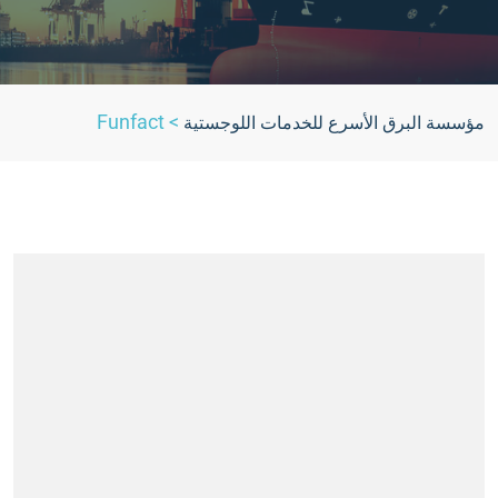
Funfact
>
مؤسسة البرق الأسرع للخدمات اللوجستية