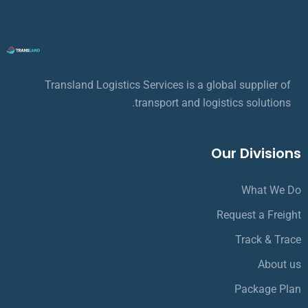
Transland Logistics Services is a global supplier of
transport and logistics solutions.
Our Divisions
What We Do
Request a Freight
Track & Trace
About us
Package Plan