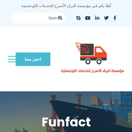
أهلا بكم في مؤسسة البرق الأسرع للخدمات اللوجستية
احجز معنا
Funfact