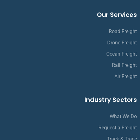
Our Services
Road Freight
Drone Freight
Ocean Freight
Rail Freight
Air Freight
Industry Sectors
What We Do
Request a Freight
Track & Trace