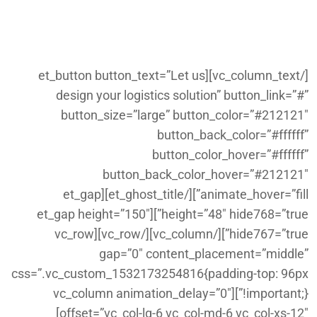
border_color=”#ffffff”]on
budget[/et_highlight].
[/vc_column_text][et_button button_text=”Let us
design your logistics solution” button_link=”#”
button_size=”large” button_color=”#212121″
button_back_color=”#ffffff”
button_color_hover=”#ffffff”
button_back_color_hover=”#212121″
animate_hover=”fill”][/et_ghost_title][et_gap
height=”48″ hide768=”true”][et_gap height=”150″
hide767=”true”][/vc_column][/vc_row][vc_row
gap=”0″ content_placement=”middle”
css=”.vc_custom_1532173254816{padding-top: 96px
!important;}”][vc_column animation_delay=”0″
offset=”vc_col-lg-6 vc_col-md-6 vc_col-xs-12″]