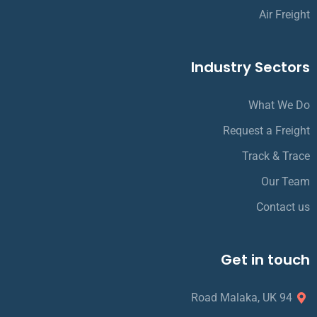
Air Freight
Industry Sectors
What We Do
Request a Freight
Track & Trace
Our Team
Contact us
Get in touch
94 Road Malaka, UK