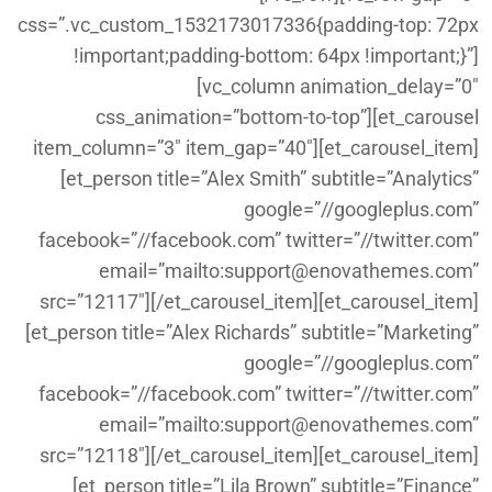
css=”.vc_custom_1532173017336{padding-top: 72px
!important;padding-bottom: 64px !important;}”]
[vc_column animation_delay=”0″
css_animation=”bottom-to-top”][et_carousel
item_column=”3″ item_gap=”40″][et_carousel_item]
[et_person title=”Alex Smith” subtitle=”Analytics”
google=”//googleplus.com”
facebook=”//facebook.com” twitter=”//twitter.com”
email=”mailto:support@enovathemes.com”
src=”12117″][/et_carousel_item][et_carousel_item]
[et_person title=”Alex Richards” subtitle=”Marketing”
google=”//googleplus.com”
facebook=”//facebook.com” twitter=”//twitter.com”
email=”mailto:support@enovathemes.com”
src=”12118″][/et_carousel_item][et_carousel_item]
[et_person title=”Lila Brown” subtitle=”Finance”