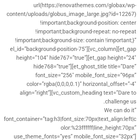
url(https://enovathemes.com/globax/wp-
content/uploads/globus_image_large.jpg?id=12267)
!important;background-position: center
!important;background-repeat: no-repeat
!important;background-size: contain !important;}”
el_id=”background-position-75″][vc_column][et_gap
height=”104″ hide767=”true”][et_gap height=”24″
hide768=”true”][et_ghost_title title=”Dare”
font_size=”256″ mobile_font_size=”96px”
color=”rgba(0,0,0,0.1)” horizontal_offset=”-4″
align=”right”][vc_custom_heading text=”Dare to
challenge us.
We can do it”
font_container=”tag:h3|font_size:70px|text_align:left|c
olor:%23ffffff|line_height:70px”
use_theme_fonts=”yes” mobile_font_size=”32px”]