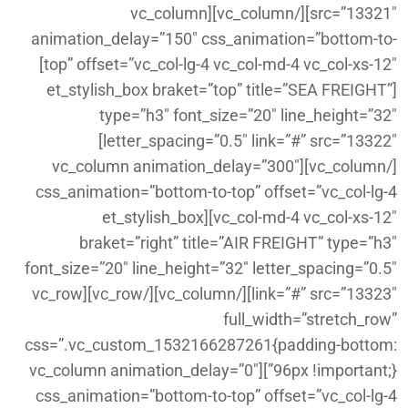
src=”13321″][/vc_column][vc_column
animation_delay=”150″ css_animation=”bottom-to-
top” offset=”vc_col-lg-4 vc_col-md-4 vc_col-xs-12″]
[et_stylish_box braket=”top” title=”SEA FREIGHT”
type=”h3″ font_size=”20″ line_height=”32″
letter_spacing=”0.5″ link=”#” src=”13322″]
[/vc_column][vc_column animation_delay=”300″
css_animation=”bottom-to-top” offset=”vc_col-lg-4
vc_col-md-4 vc_col-xs-12″][et_stylish_box
braket=”right” title=”AIR FREIGHT” type=”h3″
font_size=”20″ line_height=”32″ letter_spacing=”0.5″
link=”#” src=”13323″][/vc_column][/vc_row][vc_row
full_width=”stretch_row”
css=”.vc_custom_1532166287261{padding-bottom:
96px !important;}”][vc_column animation_delay=”0″
css_animation=”bottom-to-top” offset=”vc_col-lg-4