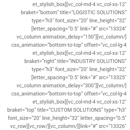
vc_col-md-4 vc_col-xs-12″][et_stylish_box
braket=”bottom” title=”LOGISTIC SOLUTIONS”
type=”h3″ font_size=”20″ line_height=”32″
letter_spacing=”0.5″ link=”#” src=”13324″]
[/vc_column][vc_column animation_delay=”150″
css_animation=”bottom-to-top” offset=”vc_col-lg-4
vc_col-md-4 vc_col-xs-12″][et_stylish_box
braket=”right” title=”INDUSTRY SOLUTIONS”
type=”h3″ font_size=”20″ line_height=”32″
letter_spacing=”0.5″ link=”#” src=”13325″]
[/vc_column][vc_column animation_delay=”300″
css_animation=”bottom-to-top” offset=”vc_col-lg-4
vc_col-md-4 vc_col-xs-12″][et_stylish_box
braket=”top” title=”CUSTOM SOLUTIONS” type=”h3″
font_size=”20″ line_height=”32″ letter_spacing=”0.5″
link=”#” src=”13326″][/vc_column][/vc_row][vc_row