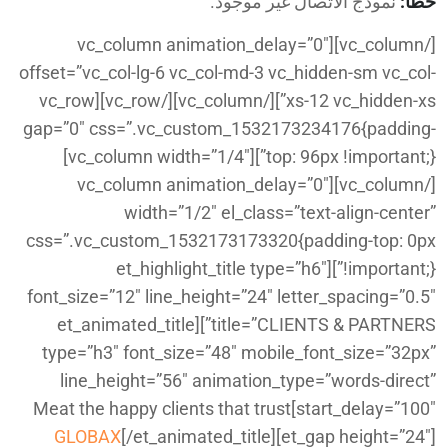
نموذج الاتصال غير موجود.
خطأ:
[/vc_column][vc_column animation_delay=”0″
offset=”vc_col-lg-6 vc_col-md-3 vc_hidden-sm vc_col-
xs-12 vc_hidden-xs”][/vc_column][/vc_row][vc_row
gap=”0″ css=”.vc_custom_1532173234176{padding-
top: 96px !important;}”][vc_column width=”1/4″]
[/vc_column][vc_column animation_delay=”0″
width=”1/2″ el_class=”text-align-center”
css=”.vc_custom_1532173173320{padding-top: 0px
!important;}”][et_highlight_title type=”h6″
font_size=”12″ line_height=”24″ letter_spacing=”0.5″
title=”CLIENTS & PARTNERS”][et_animated_title
type=”h3″ font_size=”48″ mobile_font_size=”32px”
line_height=”56″ animation_type=”words-direct”
start_delay=”100″]Meat the happy clients that trust
GLOBAX
[/et_animated_title][et_gap height=”24″]