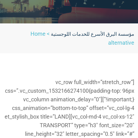
Home
>
مؤسسة البرق الأسرع للخدمات اللوجستية
alternative
[vc_row full_width=”stretch_row”
css=”.vc_custom_1532166274100{padding-top: 96px
!important;}”][vc_column animation_delay=”0″
css_animation=”bottom-to-top” offset=”vc_col-lg-4
vc_col-md-4 vc_col-xs-12″][et_stylish_box title=”LAND
TRANSPORT” type=”h3″ font_size=”20″
line_height=”32″ letter_spacing=”0.5″ link=”#”