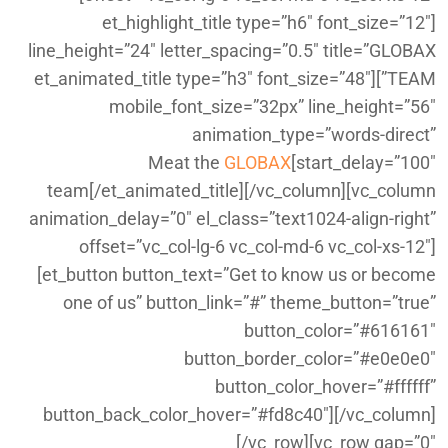
[et_highlight_title type=”h6″ font_size=”12″
line_height=”24″ letter_spacing=”0.5″ title=”GLOBAX
TEAM”][et_animated_title type=”h3″ font_size=”48″
mobile_font_size=”32px” line_height=”56″
animation_type=”words-direct”
GLOBAX
start_delay=”100″]Meat the
team[/et_animated_title][/vc_column][vc_column
animation_delay=”0″ el_class=”text1024-align-right”
offset=”vc_col-lg-6 vc_col-md-6 vc_col-xs-12″]
[et_button button_text=”Get to know us or become
one of us” button_link=”#” theme_button=”true”
button_color=”#616161″
button_border_color=”#e0e0e0″
button_color_hover=”#ffffff”
button_back_color_hover=”#fd8c40″][/vc_column]
[/vc_row][vc_row gap=”0″