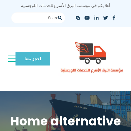
أهلا بكم في مؤسسة البرق الأسرع للخدمات اللوجستية
احجز معنا
Home alternative