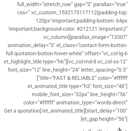
full_width=”stretch_row” gap=”0″ parallax=”true”
css=”.vc_custom_1532173117112{padding-top:
120px !important;padding-bottom: 64px
!important;background-color: #212121 !important;}”
parallax_image=”13307″][vc_column
animation_delay=”0″ el_class=”contact-form-button-
full quotation-button-hover-white” offset=”vc_col-lg-6
vc_col-md-8 vc_col-xs-12″][et_highlight_title type=”h6″
font_size=”12″ line_height=”24″ letter_spacing=”0.5″
title=”FAST & RELIABLE” color=”#ffffff”]
[et_animated_title type=”h3″ font_size=”48″
mobile_font_size=”32px” line_height=”56″
color=”#ffffff” animation_type=”words-direct”
start_delay=”100″]Get a quotation[/et_animated_title]
[et_gap height=”56″]