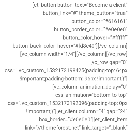
[et_button button_text=”Become a client”
button_link=”#” theme_button=”true”
button_color=”#616161″
button_border_color=”#e0e0e0″
button_color_hover=”#ffffff”
button_back_color_hover=”#fd8c40″][/vc_column]
[vc_column width=”1/4″][/vc_column][/vc_row]
[vc_row gap=”0″
css=”.vc_custom_1532173198425{padding-top: 64px
!important;padding-bottom: 96px !important;}”]
[vc_column animation_delay=”0″
css_animation=”bottom-to-top”
css=”.vc_custom_1532173192096{padding-top: 0px
!important;}”][et_client column=”4″ gap=”24″
box_border=”#e0e0e0″][et_client_item
link=”//themeforest.net” link_target=”_blank”