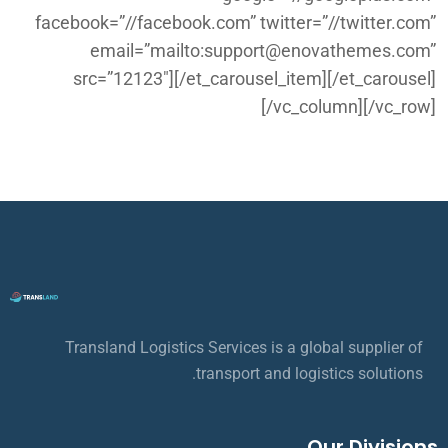
facebook=”//facebook.com” twitter=”//twitter.com”
email=”mailto:support@enovathemes.com”
src=”12123″][/et_carousel_item][/et_carousel]
[/vc_column][/vc_row]
Transland Logistics Services is a global supplier of
transport and logistics solutions.
Our Divisions