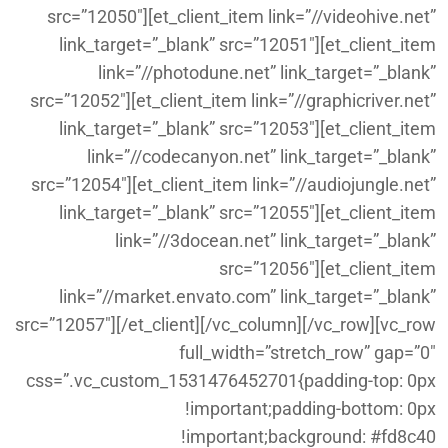
src=”12050″][et_client_item link=”//videohive.net”
link_target=”_blank” src=”12051″][et_client_item
link=”//photodune.net” link_target=”_blank”
src=”12052″][et_client_item link=”//graphicriver.net”
link_target=”_blank” src=”12053″][et_client_item
link=”//codecanyon.net” link_target=”_blank”
src=”12054″][et_client_item link=”//audiojungle.net”
link_target=”_blank” src=”12055″][et_client_item
link=”//3docean.net” link_target=”_blank”
src=”12056″][et_client_item
link=”//market.envato.com” link_target=”_blank”
src=”12057″][/et_client][/vc_column][/vc_row][vc_row
full_width=”stretch_row” gap=”0″
css=”.vc_custom_1531476452701{padding-top: 0px
!important;padding-bottom: 0px
!important;background: #fd8c40