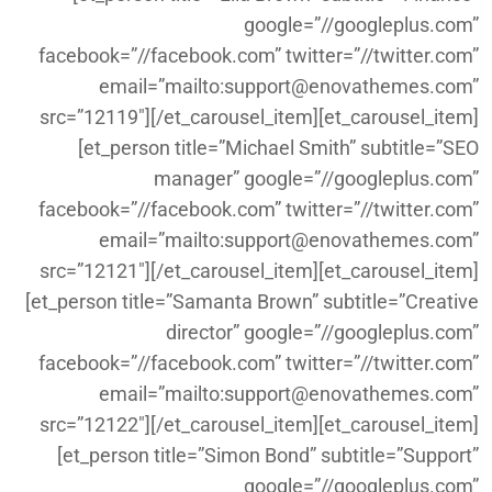
google=”//googleplus.com”
facebook=”//facebook.com” twitter=”//twitter.com”
email=”mailto:support@enovathemes.com”
src=”12119″][/et_carousel_item][et_carousel_item]
[et_person title=”Michael Smith” subtitle=”SEO
manager” google=”//googleplus.com”
facebook=”//facebook.com” twitter=”//twitter.com”
email=”mailto:support@enovathemes.com”
src=”12121″][/et_carousel_item][et_carousel_item]
[et_person title=”Samanta Brown” subtitle=”Creative
director” google=”//googleplus.com”
facebook=”//facebook.com” twitter=”//twitter.com”
email=”mailto:support@enovathemes.com”
src=”12122″][/et_carousel_item][et_carousel_item]
[et_person title=”Simon Bond” subtitle=”Support”
google=”//googleplus.com”