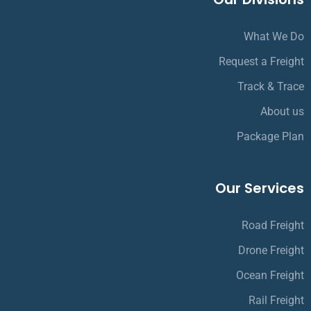
What We Do
Request a Freight
Track & Trace
About us
Package Plan
Our Services
Road Freight
Drone Freight
Ocean Freight
Rail Freight